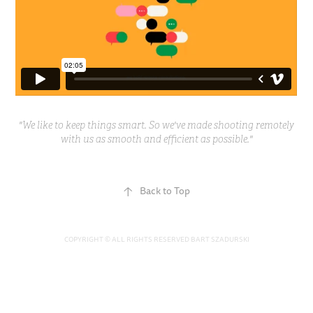
"We like to keep things smart. So we've made shooting remotely
with us as smooth and efficient as possible."
↑
Back to Top
COPYRIGHT © ALL RIGHTS RESERVED BART SZADURSKI