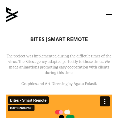
BITES | SMART REMOTE
The project was implemented during the difficult times of the
virus. The Bites agency adapted perfectly to those times. We
made animations promoting easy cooperation with clients
during this time.
Graphics and Art Directing by Agata Polasik