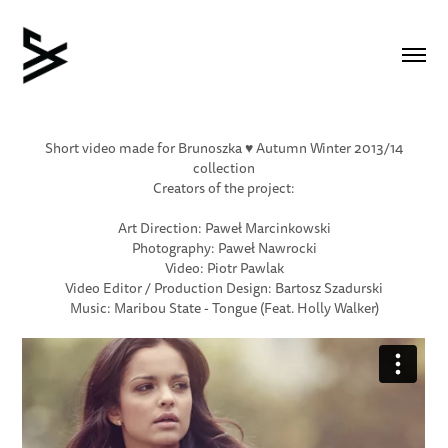
Short video made for Brunoszka ♥ Autumn Winter 2013/14
collection
Creators of the project:
Art Direction: Paweł Marcinkowski
Photography: Paweł Nawrocki
Video: Piotr Pawlak
Video Editor / Production Design: Bartosz Szadurski
Music: Maribou State - Tongue (Feat. Holly Walker)