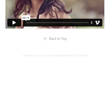
↑
Back to Top
COPYRIGHT © ALL RIGHTS RESERVED BART SZADURSKI