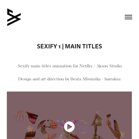
SEXIFY 1 | MAIN TITLES
Sexify
main titles animation for Netflix /
Akson Studio
Design and art direction by
Beata Śliwińska / barrakuz