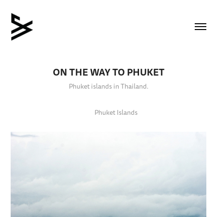
ON THE WAY TO PHUKET
Phuket islands in Thailand.
Phuket Islands